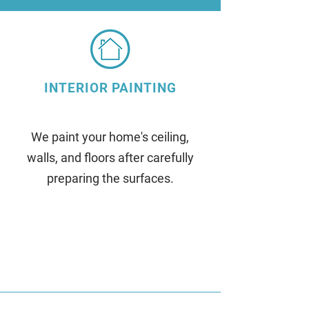
INTERIOR PAINTING
We paint your home's ceiling,
walls, and floors after carefully
preparing the surfaces.