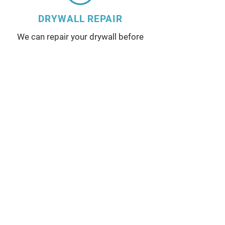
DRYWALL REPAIR
We can repair your drywall before
painting your walls or ceiling.
Service Areas
Locust Grove, Orange County,
Bealeton, Spotsylvania County,
Culpeper, King George County,
Stafford County, Fredericksburg