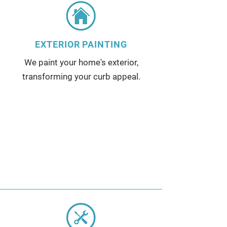
EXTERIOR PAINTING
We paint your home's exterior,
transforming your curb appeal.