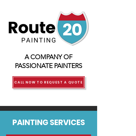
A COMPANY OF
PASSIONATE PAINTERS
CALL NOW TO REQUEST A QUOTE
PAINTING SERVICES